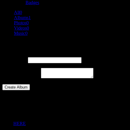
Badges
All
0
Albums
1
Photos
0
Videos
0
Music
0
Create an Album
Album Title :
Album Description :
Create Album
Please login
You need to be logged in to upload Media or to create Album.
Click
HERE
to login.