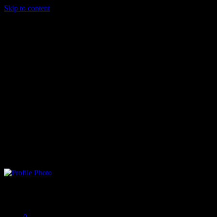
Skip to content
biankidami
Offline
0