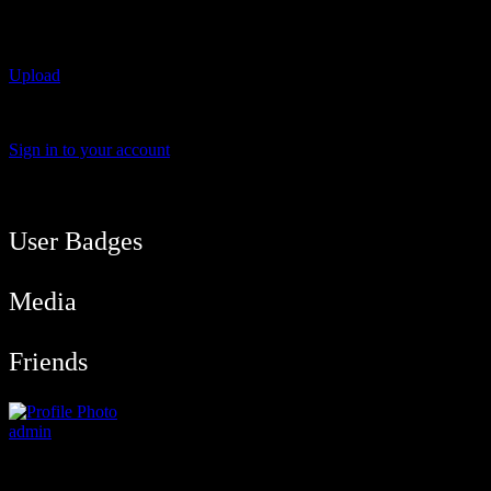
All Photos
Upload
Sorry !! There's no media found for the request !!
Sign in to your account
User Balance
91
/
btcmyk
Newbie
User Badges
Media
Friends
admin
@admin