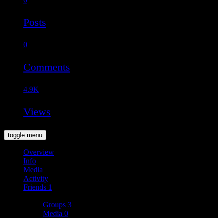
Posts
0
Comments
4.9K
Views
toggle menu
Overview
Info
Media
Activity
Friends
1
More
Groups
3
Media
0