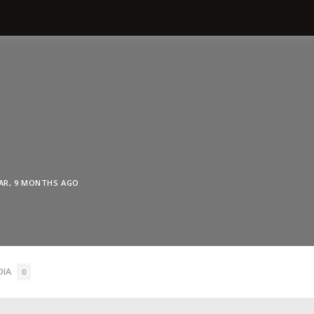
EAR, 9 MONTHS AGO
DIA
0