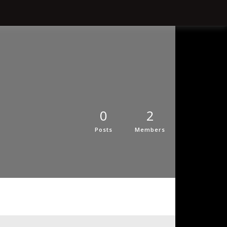
0
2
Posts
Members