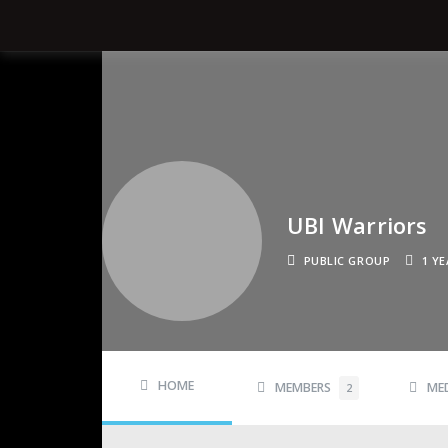
UBI Warriors
PUBLIC GROUP
1 Y
HOME
MEMBERS
ME
2