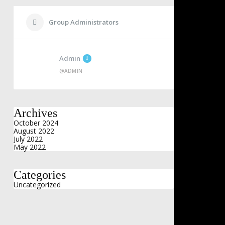
Group Administrators
Admin
@ADMIN
Archives
October 2024
August 2022
July 2022
May 2022
Categories
Uncategorized