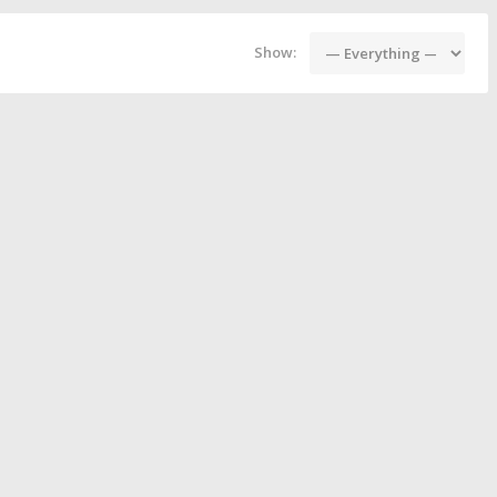
Show: