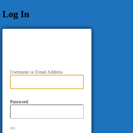
Log In
Username or Email Address
Password