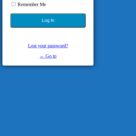
Remember Me
Lost your password?
← Go to