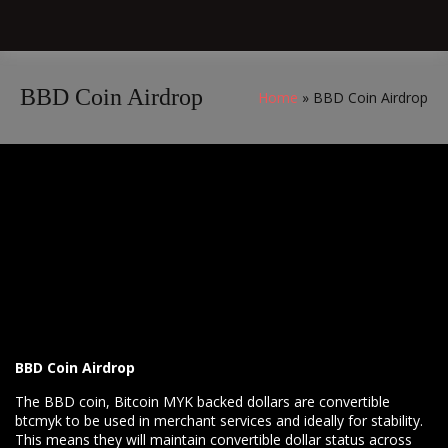
BBD Coin Airdrop
Home
BBD Coin Airdrop
BBD Coin Airdrop
The BBD coin, Bitcoin MYK backed dollars are convertible
btcmyk to be used in merchant services and ideally for stability.
This means they will maintain convertible dollar status across