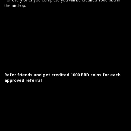
the airdrop.
Refer friends and get credited 1000 BBD coins for each
approved referral