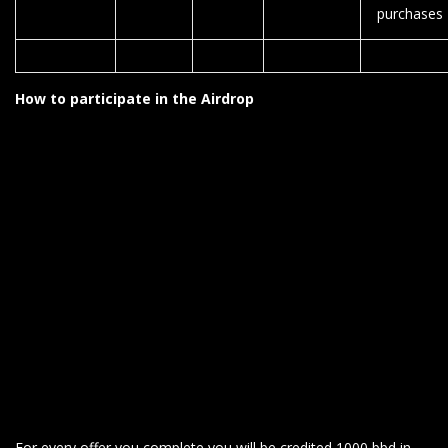
purchases
How to participate in the Airdrop
For every offer you complete you will be credited 1000 bbd in