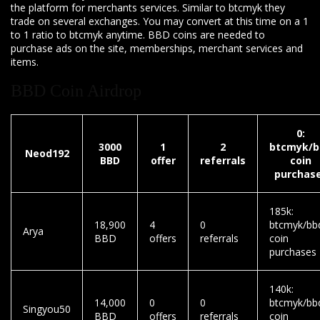
the platform for merchants services. Similar to btcmyk they
trade on several exchanges. You may convert at this time on a 1
to 1 ratio to btcmyk anytime. BBD coins are needed to
purchase ads on the site, memberships, merchant services and
items.
BBD Coin Airdrop
0:
3000
1
2
btcmyk/b
Neod192
BBD
offer
referrals
coin
purchas
185k:
18,900
4
0
btcmyk/bb
Arya
BBD
offers
referrals
coin
purchases
140k:
14,000
0
0
btcmyk/bb
Singyou50
BBD
offers
referrals
coin