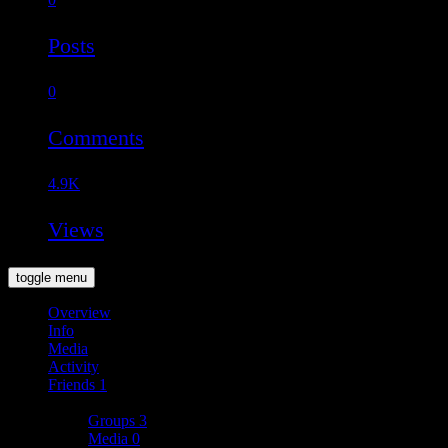
Posts
0
Comments
4.9K
Views
toggle menu
Overview
Info
Media
Activity
Friends
1
More
Groups
3
Media
0