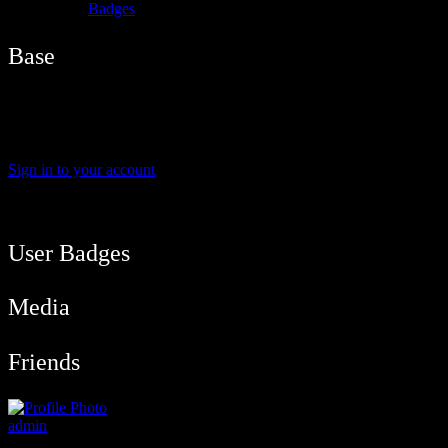
Badges
Base
Name
biankidami
Sign in to your account
User Balance
91
/
btcmyk
Newbie
User Badges
Media
Friends
admin
@admin