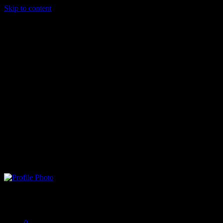
Skip to content
biankidami
Offline
0