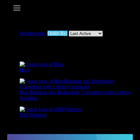
Memberships
Order By:
Member's groups
Hive
Active 1 year, 4 months ago
Best Business and Technology Consulting with Lightray
Solutions
Active 1 year, 9 months ago
UBI Warriors
Active 1 year, 9 months ago
Viewing 1 - 3 of 3 groups