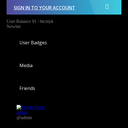
SIGN IN TO YOUR ACCOUNT
User Balance
91
/
btcmyk
Newbie
User Badges
Media
Friends
admin
@admin