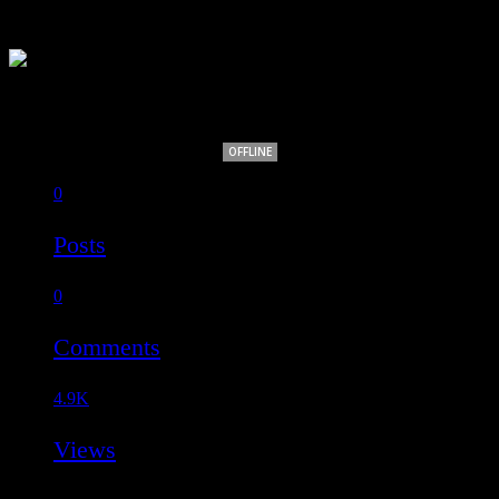
biankidami
OFFLINE
0
Posts
0
Comments
4.9K
Views