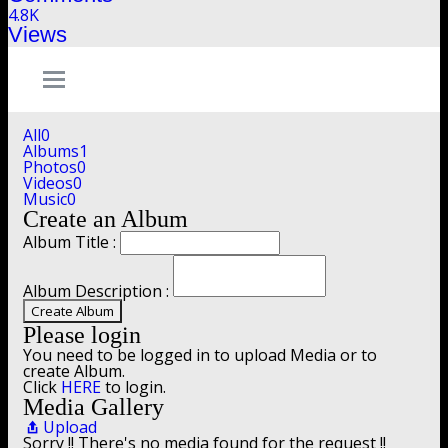
4.8K
Views
All
0
Albums
1
Photos
0
Videos
0
Music
0
Create an Album
Album Title :
Album Description :
Create Album
Please login
You need to be logged in to upload Media or to
create Album.
Click
HERE
to login.
Media Gallery
Upload
Sorry !! There's no media found for the request !!