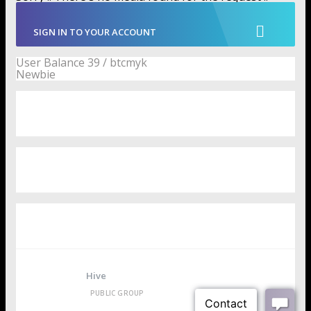
SIGN IN TO YOUR ACCOUNT
User Balance
39
/
btcmyk
Newbie
User Badges
Media
Groups
Hive
PUBLIC GROUP