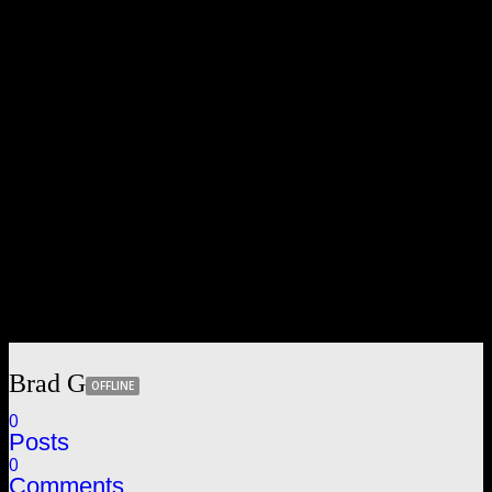
Brad G
OFFLINE
0
Posts
0
Comments