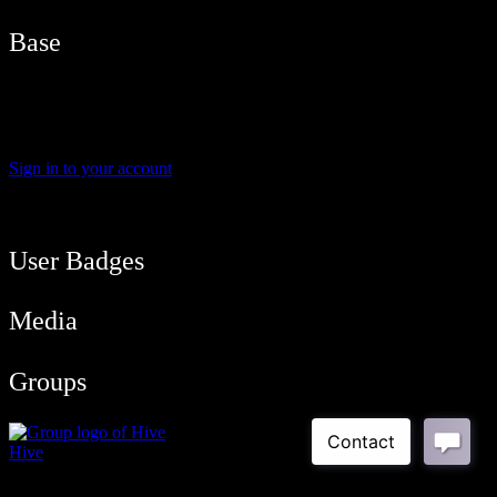
Base
Name
Brad G
Sign in to your account
User Balance
39
/
btcmyk
Newbie
User Badges
Media
Groups
Hive
Public Group