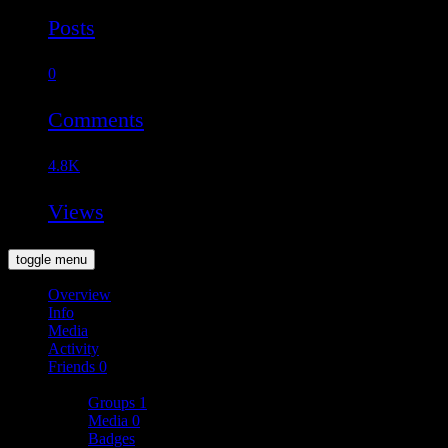
Posts
0
Comments
4.8K
Views
toggle menu
Overview
Info
Media
Activity
Friends
0
More
Groups
1
Media
0
Badges