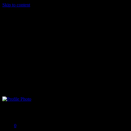
Skip to content
Brad G
Offline
0