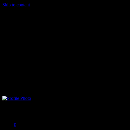
Skip to content
Brad G
Offline
0