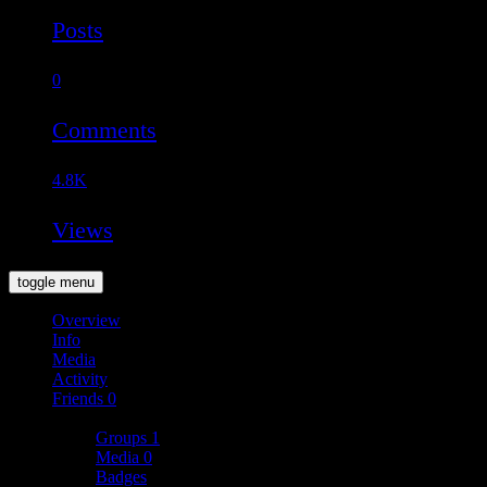
Posts
0
Comments
4.8K
Views
toggle menu
Overview
Info
Media
Activity
Friends
0
More
Groups
1
Media
0
Badges