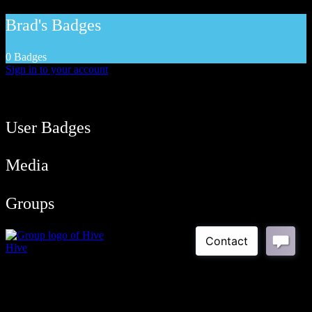
Brad's Badges
0 Badges
Sign in to your account
User Balance
39
/
btcmyk
Newbie
User Badges
Media
Groups
Hive
Public Group