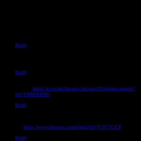
Cost 5 HBD
”
Thank you for your sharing. I am worried that I lack creative
ideas. It is your article that makes me full of hope. Thank you.
But, I have a question, can you help me?
Reply
Thanks for sharing. I read many of your blog posts, cool, your
blog is very good.
Reply
Your article helped me a lot, is there any more related content?
Thanks!
https://accounts.binance.info/en-IN/register-person?
ref=UM6SMJM3
Reply
Can you be more specific about the content of your article?
After reading it, I still have some doubts. Hope you can help
me.
https://www.binance.com/it/join?ref=S5H7X3LP
Reply