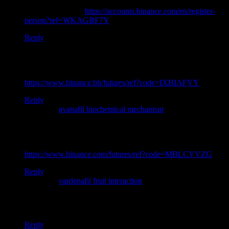
Thanks for sharing. I read many of your blog posts, cool, your
blog is very good.
https://accounts.binance.com/en/register-
person?ref=WKAGBF7Y
Reply
Thank you for your sharing. I am worried that I lack creative
ideas. It is your article that makes me full of hope. Thank you.
But, I have a question, can you help me?
https://www.binance.bh/futures/ref?code=IXBIAFVY
Reply
Pingback:
avanafil biochemical mechanism
Thank you for your sharing. I am worried that I lack creative
ideas. It is your article that makes me full of hope. Thank you.
But, I have a question, can you help me?
https://www.binance.com/futures/ref?code=MBLCVVZG
Reply
Pingback:
vardenafil fruit interaction
Your point of view caught my eye and was very interesting.
Thanks. I have a question for you.
Reply