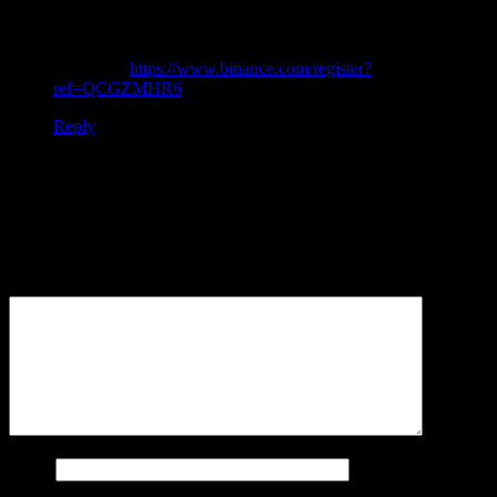
I don’t think the title of your article matches the content lol.
Just kidding, mainly because I had some doubts after reading
the article.
https://www.binance.com/register?
ref=QCGZMHR6
Reply
Leave a Reply
Your email address will not be published.
Required fields are
marked
*
Comment
*
Name