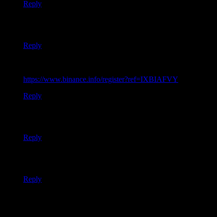
Reply
Thanks for sharing. I read many of your blog posts, cool, your
blog is very good.
Reply
Your point of view caught my eye and was very interesting.
Thanks. I have a question for you.
https://www.binance.info/register?ref=IXBIAFVY
Reply
Your article helped me a lot, is there any more related content?
Thanks!
Reply
Your point of view caught my eye and was very interesting.
Thanks. I have a question for you.
Reply
Thank you for your sharing. I am worried that I lack creative
ideas. It is your article that makes me full of hope. Thank you.
But, I have a question, can you help me?