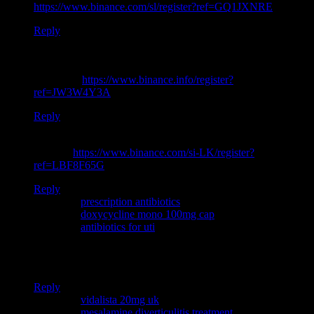
https://www.binance.com/sl/register?ref=GQ1JXNRE
Reply
I don’t think the title of your article matches the content lol.
Just kidding, mainly because I had some doubts after reading
the article.
https://www.binance.info/register?
ref=JW3W4Y3A
Reply
Your article helped me a lot, is there any more related content?
Thanks!
https://www.binance.com/si-LK/register?
ref=LBF8F65G
Reply
Pingback:
prescription antibiotics
Pingback:
doxycycline mono 100mg cap
Pingback:
antibiotics for uti
Thanks for sharing. I read many of your blog posts, cool, your
blog is very good.
Reply
Pingback:
vidalista 20mg uk
Pingback:
mesalamine diverticulitis treatment