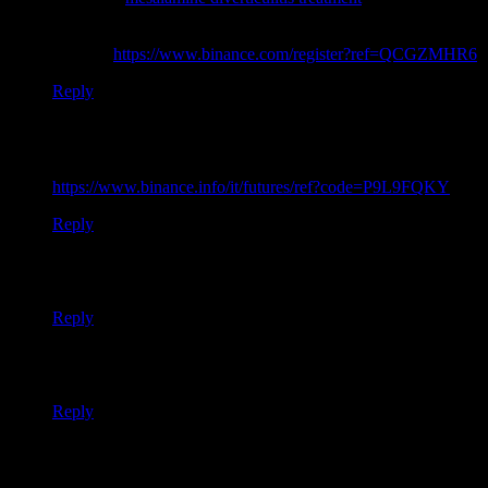
Your article helped me a lot, is there any more related content?
Thanks!
https://www.binance.com/register?ref=QCGZMHR6
Reply
Thank you for your sharing. I am worried that I lack creative
ideas. It is your article that makes me full of hope. Thank you.
But, I have a question, can you help me?
https://www.binance.info/it/futures/ref?code=P9L9FQKY
Reply
Your point of view caught my eye and was very interesting.
Thanks. I have a question for you.
Reply
Your point of view caught my eye and was very interesting.
Thanks. I have a question for you.
Reply
I don’t think the title of your article matches the content lol.
Just kidding, mainly because I had some doubts after reading
the article.