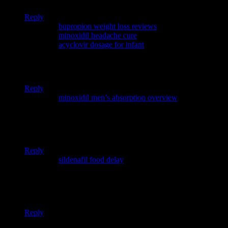
Reply
Pingback:
bupropion weight loss reviews
Pingback:
minoxidil headache cure
Pingback:
acyclovir dosage for infant
Your article helped me a lot, is there any more related content?
Thanks!
Reply
Pingback:
minoxidil men’s absorption overview
I don’t think the title of your article matches the content lol.
Just kidding, mainly because I had some doubts after reading
the article.
Reply
Pingback:
sildenafil food delay
Thank you for your sharing. I am worried that I lack creative
ideas. It is your article that makes me full of hope. Thank you.
But, I have a question, can you help me?
Reply