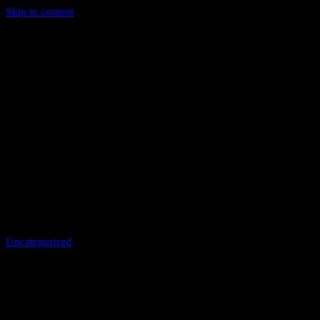
Skip to content
Uncategorized
RE: Hive Accounts Should Cost 5
HBD