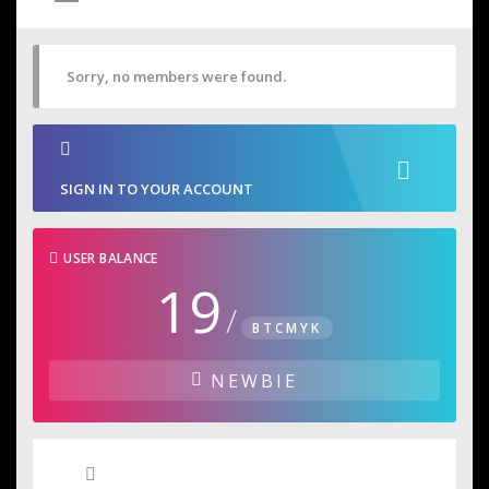
Sorry, no members were found.
SIGN IN TO YOUR ACCOUNT
USER BALANCE
19
/
BTCMYK
NEWBIE
User Badges