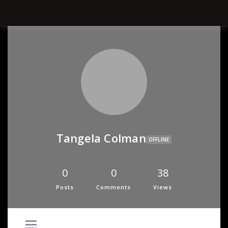
Tangela Colman
OFFLINE
0
0
38
Posts
Comments
Views