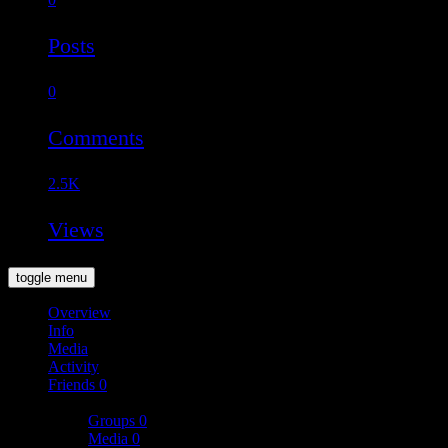
Posts
0
Comments
2.5K
Views
toggle menu
Overview
Info
Media
Activity
Friends
0
More
Groups
0
Media
0