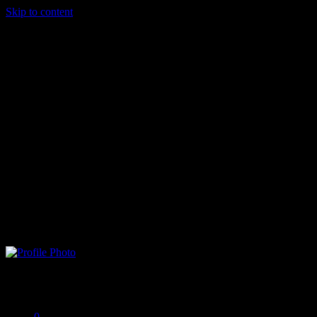
Skip to content
Singiu Stefan
Offline
0