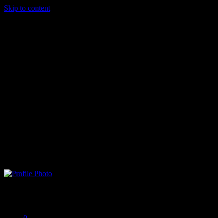
Skip to content
Shadowrock .
Offline
0