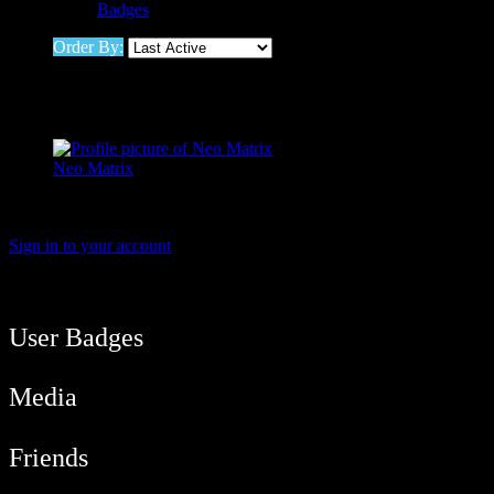
Badges
Order By:
Friends
Neo Matrix
Active 11 hours, 50 minutes ago
Viewing 1 active member
Sign in to your account
User Balance
21,018
/
btcmyk
Newbie
User Badges
Media
Friends