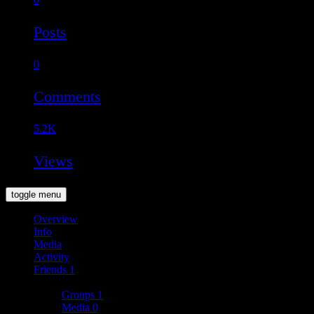
Posts
0
Comments
5.2K
Views
toggle menu
Overview
Info
Media
Activity
Friends
1
More
Groups
1
Media
0