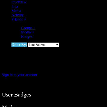
Overview
Info
Media
Activity
Friends
0
More
Groups
1
Media
0
Badges
Order By:
Friends
Sorry, no members were found.
Sign in to your account
User Balance
19
/
btcmyk
Newbie
User Badges