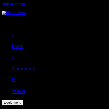
Skip to content
Raul Goodrich
Offline
0
Posts
0
Comments
73
Views
toggle menu