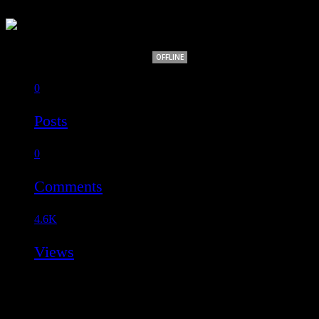
Rakesh Kumar Rout
OFFLINE
0
Posts
0
Comments
4.6K
Views
OVERVIEW
INFO
MEDIA