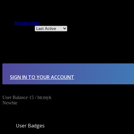
Memberships
Order By:
Member's groups
There were no groups found.
SIGN IN TO YOUR ACCOUNT
User Balance
15
/
btcmyk
Newbie
User Badges