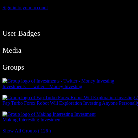
Sign in to your account
User Balance
83
/
btcmyk
Newbie
User Badges
Media
Groups
Investments – Twitter – Money Investing
Public Group
Fap Turbo Forex Robot Will Exploration Investing Anyone Personall
Public Group
Making Interesting Investment
Public Group
Show All Groups ( 126 )