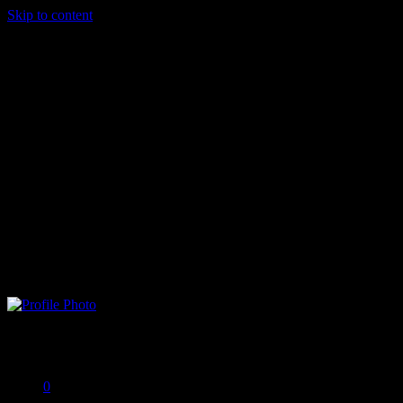
Skip to content
Porter Timbery
Offline
0