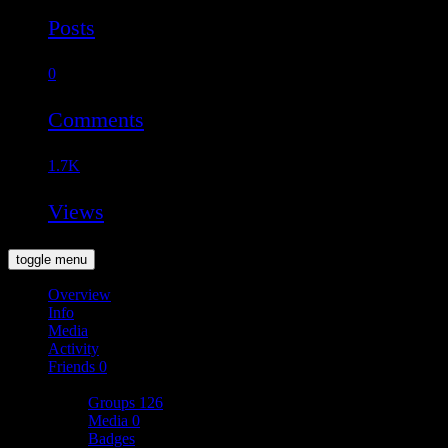
Posts
0
Comments
1.7K
Views
toggle menu
Overview
Info
Media
Activity
Friends
0
More
Groups
126
Media
0
Badges