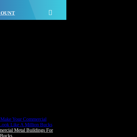
CCOUNT
cial Metal Buildings For
 Bucks