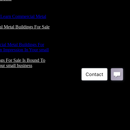
 Metal Buildings For Sale
gs For Sale Is Bound To
ur small business