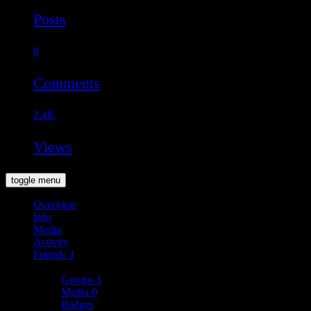
Posts
0
Comments
2.4K
Views
toggle menu
Overview
Info
Media
Activity
Friends
3
More
Groups
1
Media
0
Badges