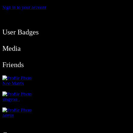
Sign in to your account
User Balance
400
/
btcmyk
Newbie
User Badges
Media
Friends
Neo Matrix
@neod192
singyou .
@singyou
admin
@admin