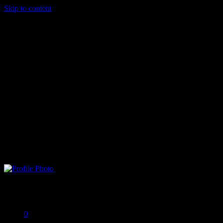
Skip to content
LilMomma
Offline
0