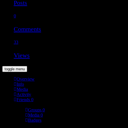
Posts
0
Comments
33
Views
toggle menu
Overview
Info
Media
Activity
Friends
0
More
Groups
0
Media
0
Badges