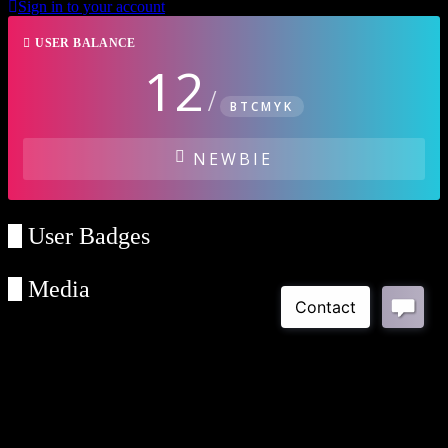
Sign in to your account
USER BALANCE
12
/
BTCMYK
NEWBIE
User Badges
Media