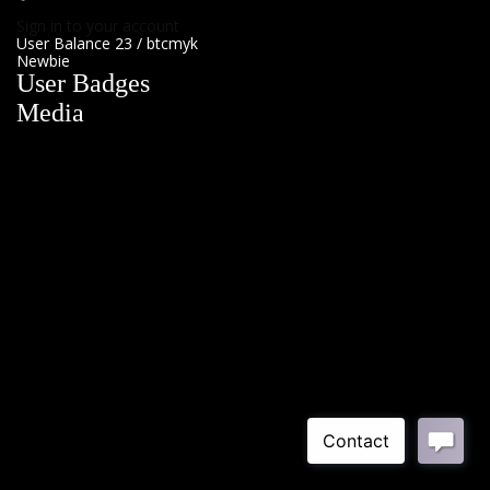
Sign in to your account
User Balance
23
/
btcmyk
Newbie
User Badges
Media