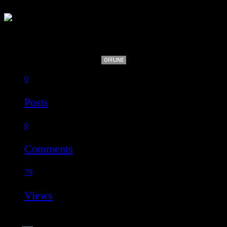
Alfie Body
OFFLINE
0
Posts
0
Comments
79
Views