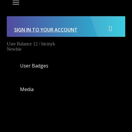
SIGN IN TO YOUR ACCOUNT
User Balance
12
/
btcmyk
Newbie
User Badges
Media