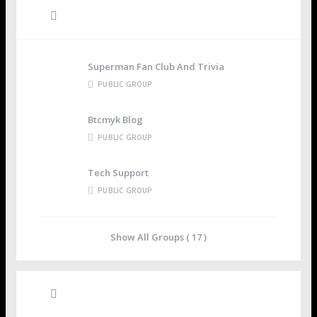
Groups
Superman Fan Club And Trivia
PUBLIC GROUP
Btcmyk Blog
PUBLIC GROUP
Tech Support
PUBLIC GROUP
Show All Groups ( 17 )
Recent Posts