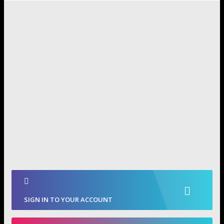
SIGN IN TO YOUR ACCOUNT