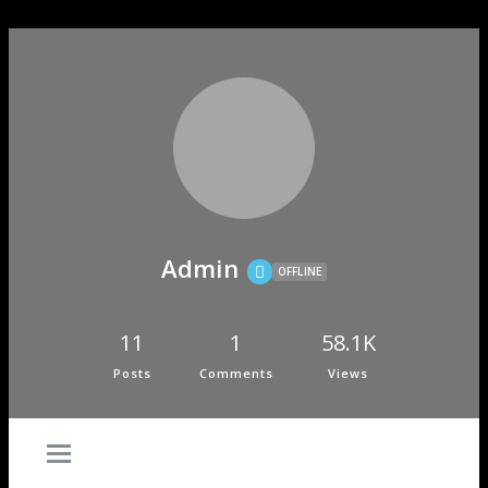
Admin
OFFLINE
11
1
58.1K
Posts
Comments
Views