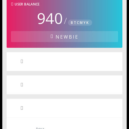
USER BALANCE
940
/
BTCMYK
NEWBIE
User Badges
Media
Friends
Arya