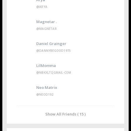
@ARYA
Magnetar .
@MAGNETAR
Daniel Grainger
@DANNYBEGOOD1975
LilMomma
@NBKXLTQGMAIL-COM
Neo Matrix
@NEOD192
Show All Friends ( 15 )