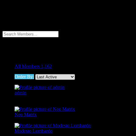
Members Directory
Members Directory
Menu
Filter
All Members
1,162
Order By:
admin
@admin
Neo Matrix
@neod192
Modesto Lombardo