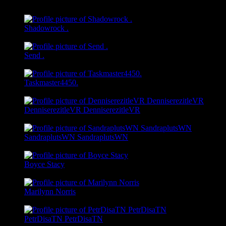
@modestolombard
Shadowrock .
@shadowrock
Send .
@send
Taskmaster4450.
@taskmaster4450
DenniserezitleVR DenniserezitleVR
@denniserezitle
SandraplutsWN SandraplutsWN
@sandrapluts
Boyce Stacy
@stormysunderla
Marilynn Norris
@marilynnnorris
PetrDisaTN PetrDisaTN