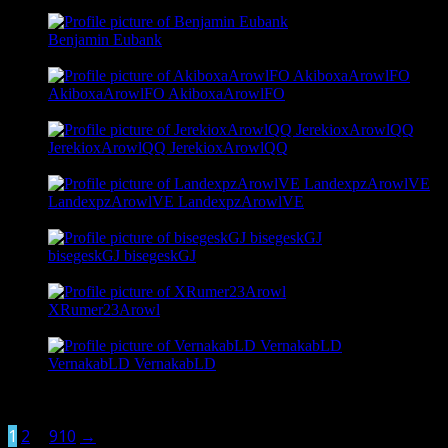
@petrdisa
Benjamin Eubank
@benjamin28k933
AkiboxaArowlFO AkiboxaArowlFO
@akiboxaarowl
JerekioxArowlQQ JerekioxArowlQQ
@jerekioxarowl
LandexpzArowlVE LandexpzArowlVE
@landexpzarowl
bisegeskGJ bisegeskGJ
@bisegesk
XRumer23Arowl
@xrumer23arowl
VernakabLD VernakabLD
@vernakab
Viewing 1 - 18 of 16,376 active members
1
2
…
910
→