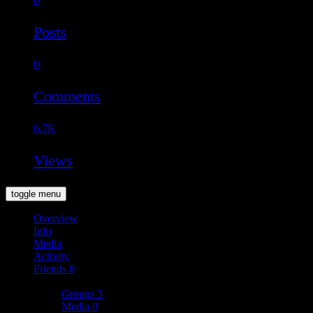
Posts
0
Comments
6.7K
Views
toggle menu
Overview
Info
Media
Activity
Friends
8
More
Groups
3
Media
0