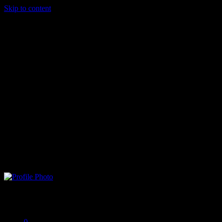
Skip to content
Neo Matrix
Offline
0