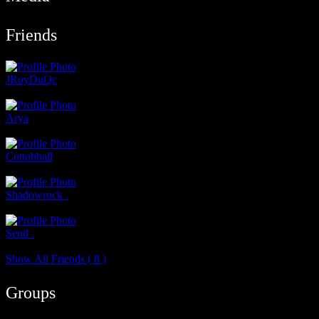
Friends
JRoyDuQc
@jroyduqc
Arya
@arya
Cottobball
@cottonball
Shadowrock .
@shadowrock
Send .
@send
Show All Friends ( 8 )
Groups