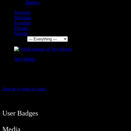
Badges
Personal
Mentions
Favorites
Friends
Groups
Show:
Neo Matrix
3 months, 1 week ago
Yessss the fridge is working again !
Sign in to your account
User Balance
24,090
/
btcmyk
Newbie
User Badges
Media