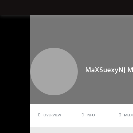
MaXSuexyNJ M
OVERVIEW
INFO
MEDI