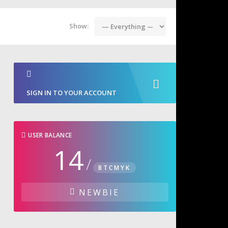
Show:
SIGN IN TO YOUR ACCOUNT
USER BALANCE
14
/
BTCMYK
NEWBIE