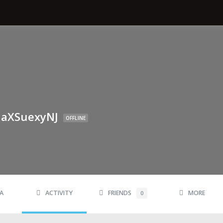
aXSuexyNJ
OFFLINE
A
ACTIVITY
FRIENDS
MORE
0