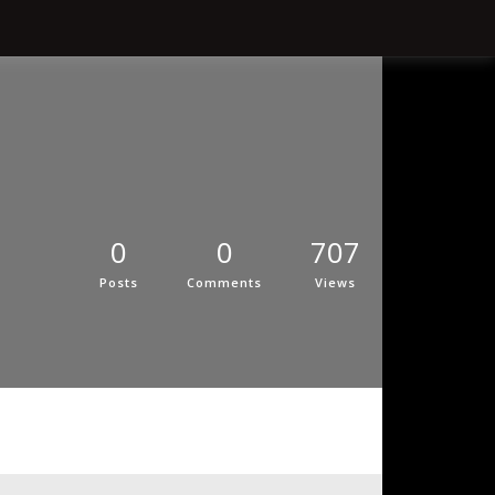
0
0
707
Posts
Comments
Views