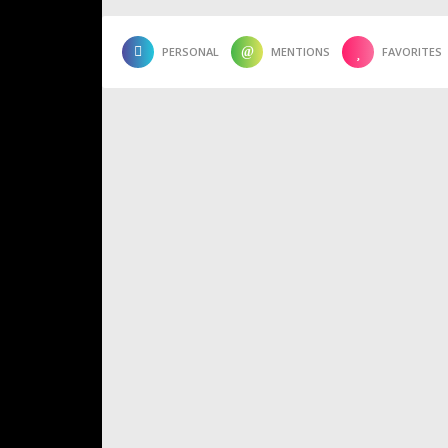
PERSONAL
MENTIONS
FAVORITES