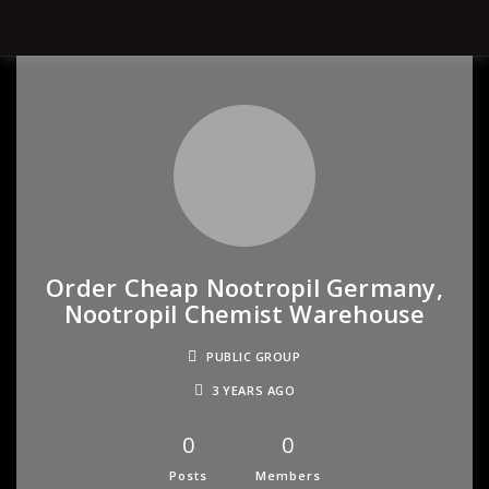
Order Cheap Nootropil Germany,
Nootropil Chemist Warehouse
PUBLIC GROUP
3 YEARS AGO
0
0
Posts
Members