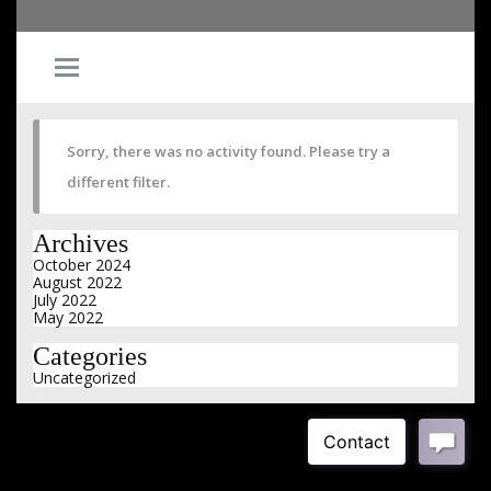
Sorry, there was no activity found. Please try a
different filter.
Archives
October 2024
August 2022
July 2022
May 2022
Categories
Uncategorized