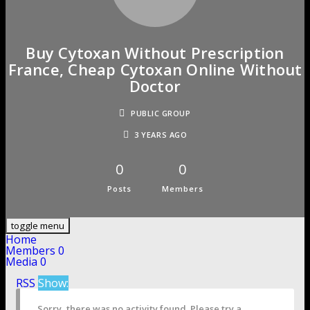
Buy Cytoxan Without Prescription
France, Cheap Cytoxan Online Without
Doctor
PUBLIC GROUP
3 YEARS AGO
0
0
Posts
Members
toggle menu
Home
Members
0
Media
0
RSS
Show:
Sorry, there was no activity found. Please try a