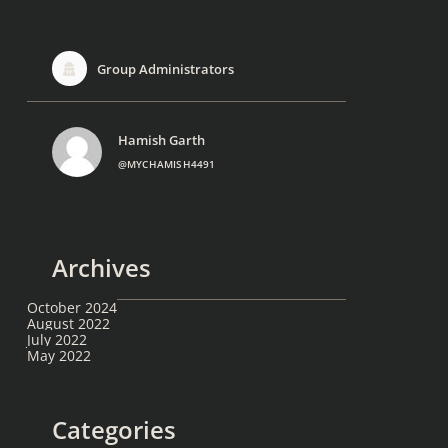
Group Administrators
Hamish Garth
@MYCHAMISH4491
Archives
October 2024
August 2022
July 2022
May 2022
Categories