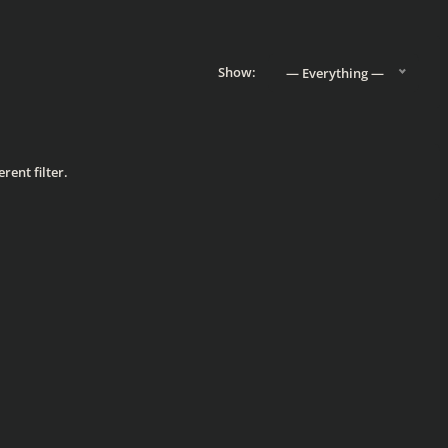
Show:
— Everything —
rent filter.