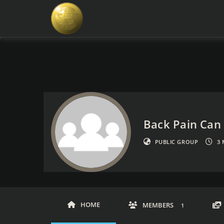
Back Pain Can 
PUBLIC GROUP
3
HOME
MEMBERS
1