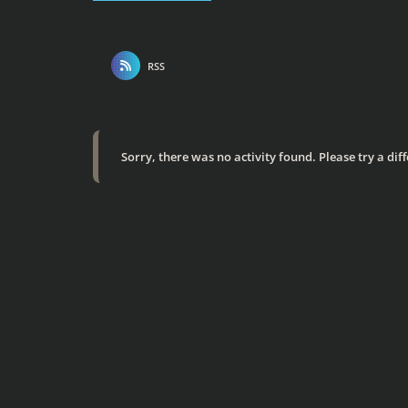
RSS
Sorry, there was no activity found. Please try a diffe