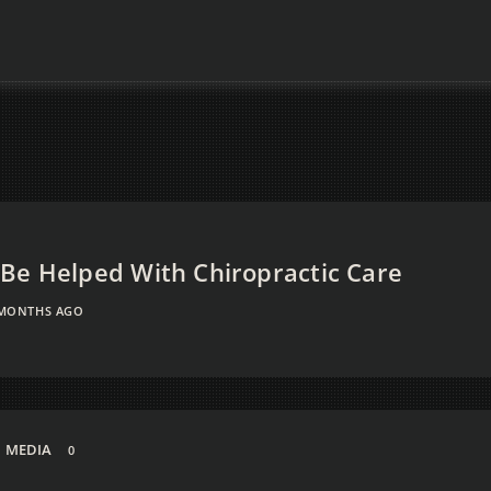
Be Helped With Chiropractic Care
 MONTHS AGO
MEDIA
0