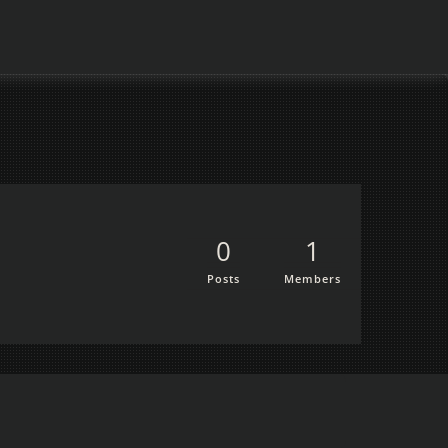
0
1
Posts
Members