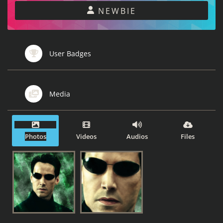
NEWBIE
User Badges
Media
Photos
Videos
Audios
Files