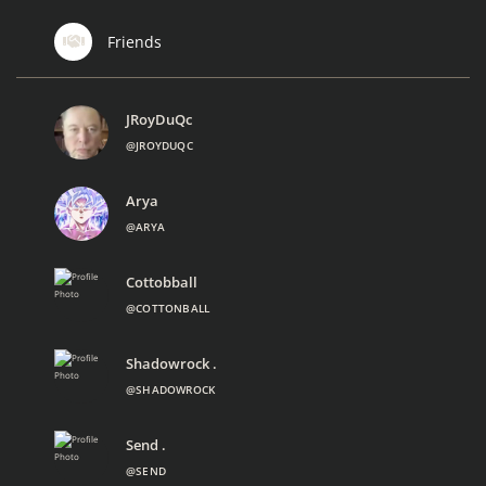
Friends
JRoyDuQc
@JROYDUQC
Arya
@ARYA
Cottobball
@COTTONBALL
Shadowrock .
@SHADOWROCK
Send .
@SEND