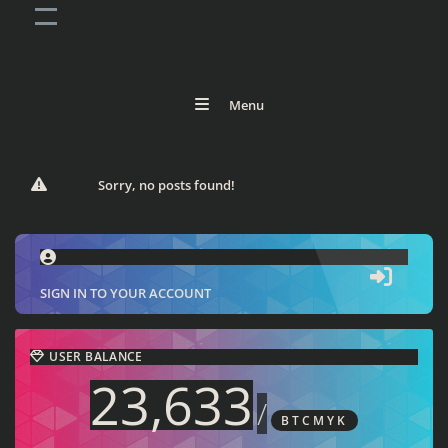
Menu
Sorry, no posts found!
SIGN IN TO YOUR ACCOUNT
USER BALANCE
23,633
/
BTCMYK