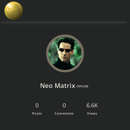
Neo Matrix
OFFLINE
0
0
6.6K
Posts
Comments
Views